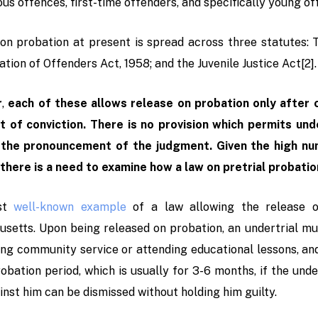
ous offences, first-time offenders, and specifically young o
on probation at present is spread across three statutes: 
tion of Offenders Act, 1958; and the Juvenile Justice Act
[2]
.
r
,
each of these allows release on probation only after co
 of conviction. There is no provision which permits und
 the pronouncement of the judgment. Given the high num
 there is a need to examine how a law on pretrial probatio
st
well-known example
of a law allowing the release of
setts. Upon being released on probation, an undertrial mus
ng community service or attending educational lessons, and
obation period, which is usually for 3-6 months, if the unde
inst him can be dismissed without holding him guilty.