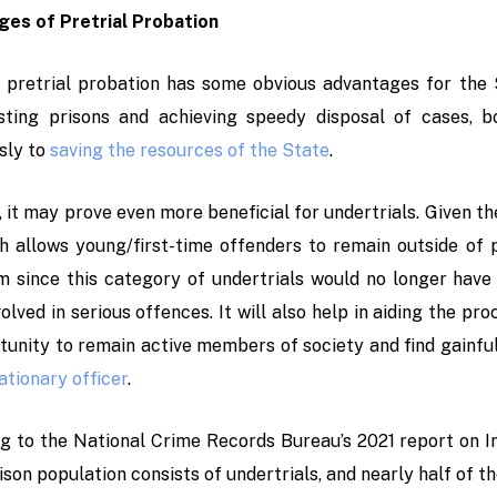
es of Pretrial Probation
 pretrial probation has some obvious advantages for the St
ting prisons and achieving speedy disposal of cases, bot
sly to
saving the resources of the State
.
 it may prove even more beneficial for undertrials. Given th
h allows young/first-time offenders to remain outside of p
sm since this category of undertrials would no longer have
olved in serious offences. It will also help in aiding the pro
tunity to remain active members of society and find gainfu
ationary officer
.
g to the National Crime Records Bureau’s 2021 report on In
ison population consists of undertrials, and nearly half of t