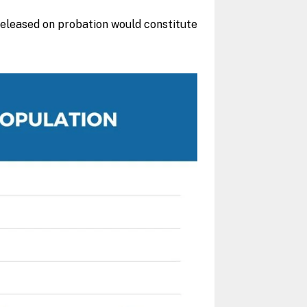
 released on probation would constitute