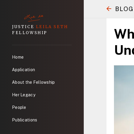
BLOG
JUSTICE
LEILA SETH
Wh
FELLOWSHIP
Und
Home
Application
About the Fellowship
Her Legacy
People
Publications