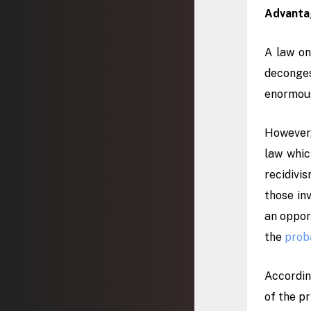
Advantag
A law on
deconges
enormou
However,
law whic
recidivi
those inv
an oppor
the
prob
Accordin
of the pr