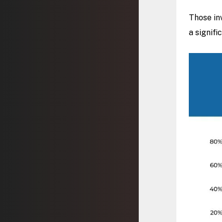
Those in
a signifi