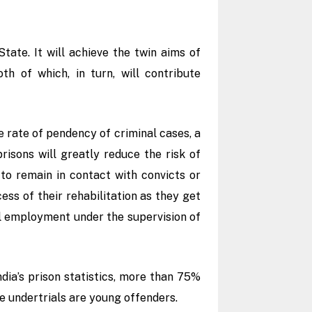
ate. It will achieve the twin aims of
h of which, in turn, will contribute
e rate of pendency of criminal cases, a
risons will greatly reduce the risk of
 to remain in contact with convicts or
cess of their rehabilitation as they get
l employment under the supervision of
dia’s prison statistics, more than 75%
he undertrials are young offenders.