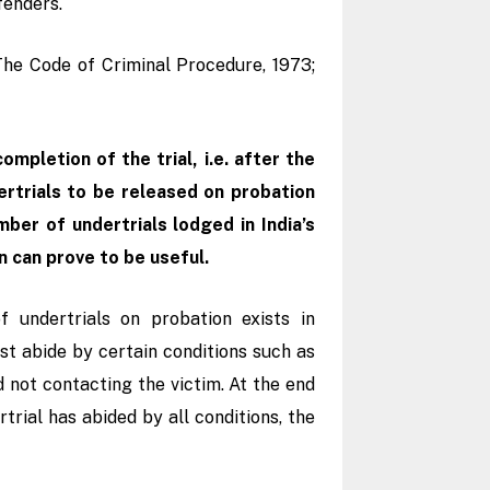
ffenders.
The Code of Criminal Procedure, 1973;
mpletion of the trial, i.e. after the
ertrials to be released on probation
ber of undertrials lodged in India’s
n can prove to be useful.
 undertrials on probation exists in
t abide by certain conditions such as
 not contacting the victim. At the end
rtrial has abided by all conditions, the