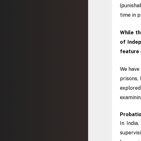
(punisha
time in p
While th
of Inde
feature 
We have 
prisons,
explored
examinin
Probatio
In India
supervis