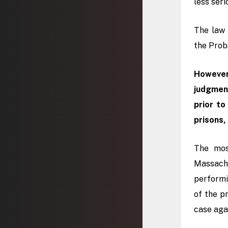
less seri
The law 
the Proba
Howeve
judgment
prior to
prisons,
The mo
Massachu
performi
of the pr
case aga