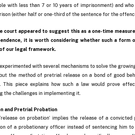
ble with less than 7 or 10 years of imprisonment) and wh
rison (either half or one-third of the sentence for the offenc
e court appeared to suggest this as a one-time measure 
pendence, it is worth considering whether such a form
of our legal framework.
experimented with several mechanisms to solve the growing
 but the method of pretrial release on a bond of good beha
. This piece explains how such a law would prove effect
g the challenges in implementing it.
n and Pretrial Probation
, ‘release on probation’ implies the release of a convicte
ion of a probationary officer instead of sentencing him to 