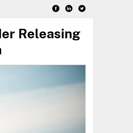
der Releasing
n