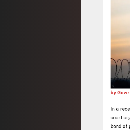
by Gowr
In a rec
court ur
bond of 