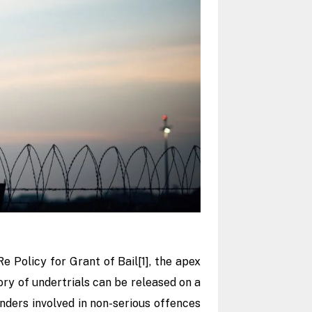
Re Policy for Grant of Bail
[1]
,
the apex
ry of undertrials can be released on a
enders involved in non-serious offences