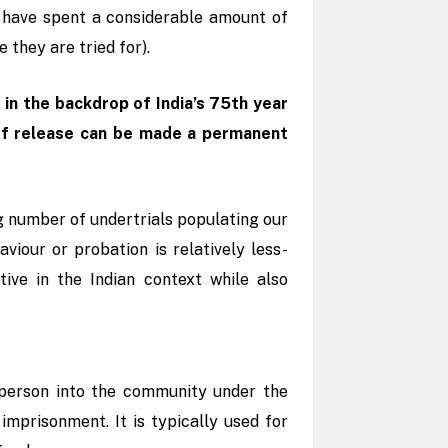
o have spent a considerable amount of
e they are tried for).
in the backdrop of India’s 75th year
 of release can be made a permanent
 number of undertrials populating our
viour or probation is relatively less-
ive in the Indian context while also
d person into the community under the
imprisonment. It is typically used for