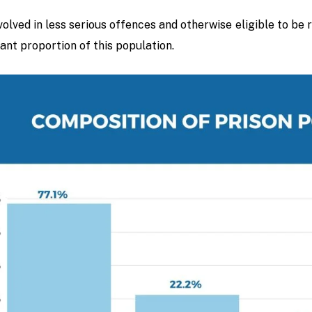
volved in less serious offences and otherwise eligible to be
cant proportion of this population.