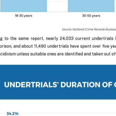
g to the same report, nearly 24,033 current undertrials 
prison, and about 11,490 undertrials have spent over five ye
ecidivism unless suitable ones are identified and taken out o