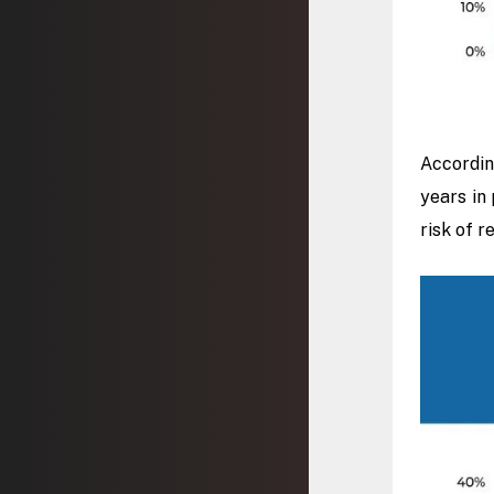
Accordin
years in 
risk of r