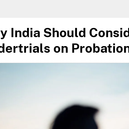
y India Should Consi
ertrials on Probatio