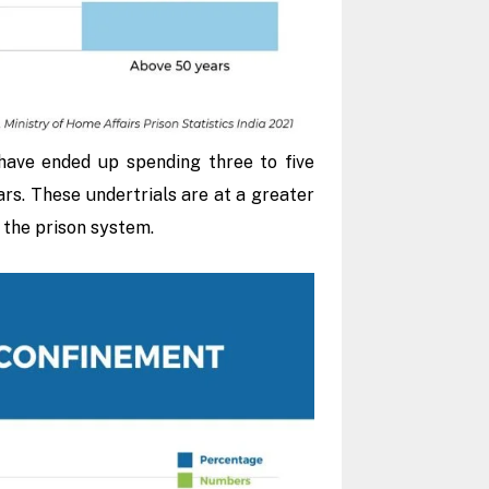
have ended up spending three to five
ars. These undertrials are at a greater
f the prison system.