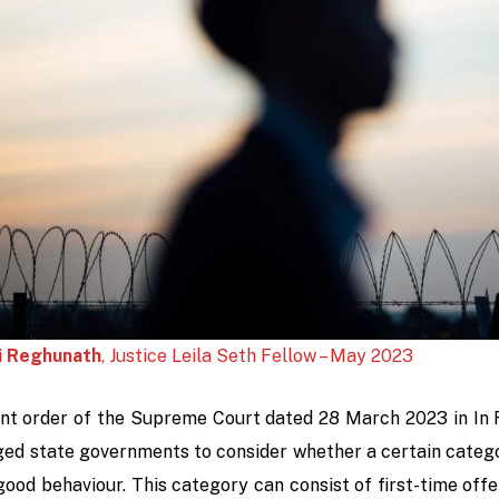
i Reghunath
, Justice Leila Seth Fellow – May 2023
ent order of the Supreme Court dated 28 March 2023 in
In 
ged state governments to consider whether a certain catego
good behaviour. This category can consist of first-time off