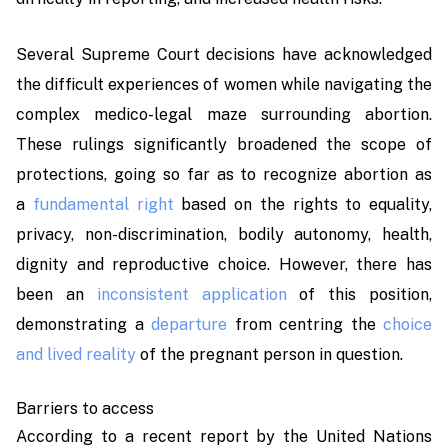
Several Supreme Court decisions have acknowledged
the difficult experiences of women while navigating the
complex medico-legal maze surrounding abortion.
These rulings significantly broadened the scope of
protections, going so far as to recognize abortion as
a
fundamental right
based on the rights to equality,
privacy, non-discrimination, bodily autonomy, health,
dignity and reproductive choice. However, there has
been an
inconsistent application
of this position,
demonstrating a
departure
from centring the
choice
and lived reality
of the pregnant person in question.
Barriers to access
According to a recent report by the United Nations