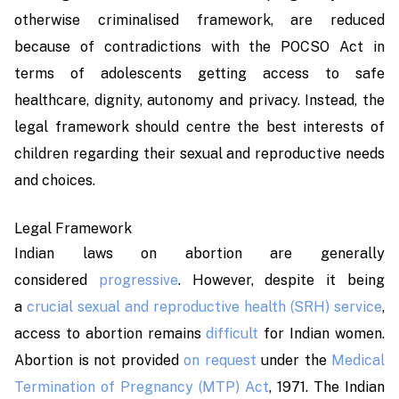
otherwise criminalised framework, are reduced
because of contradictions with the POCSO Act in
terms of adolescents getting access to safe
healthcare, dignity, autonomy and privacy. Instead, the
legal framework should centre the best interests of
children regarding their sexual and reproductive needs
and choices.
Legal Framework
Indian laws on abortion are generally
considered
progressive
. However, despite it being
a
crucial sexual and reproductive health (SRH) service
,
access to abortion remains
difficult
for Indian women.
Abortion is not provided
on request
under the
Medical
Termination of Pregnancy (MTP) Act
, 1971. The Indian