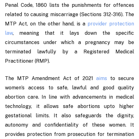
Penal Code, 1860 lists the punishments for offences
related to causing miscarriage (Sections 312-316). The
MTP Act, on the other hand, is a
provider protection
law
, meaning that it lays down the specific
circumstances under which a pregnancy may be
terminated lawfully by a Registered Medical
Practitioner (RMP).
The MTP Amendment Act of 2021
aims
to secure
women’s access to safe, lawful and good quality
abortion care. In line with advancements in medical
technology, it allows safe abortions upto higher
gestational limits. It also safeguards the dignity,
autonomy and confidentiality of these women
.
It
provides protection from prosecution for termination