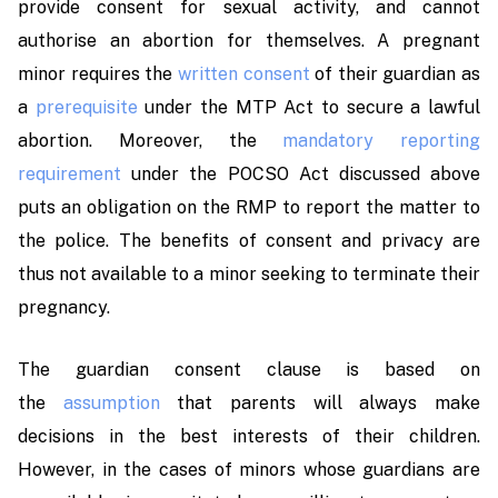
provide consent for sexual activity, and cannot
authorise an abortion for themselves. A pregnant
minor requires the
written consent
of their guardian as
a
prerequisite
under the MTP Act to secure a lawful
abortion. Moreover, the
mandatory reporting
requirement
under the POCSO Act discussed above
puts an obligation on the RMP to report the matter to
the police. The benefits of consent and privacy are
thus not available to a minor seeking to terminate their
pregnancy.
The guardian consent clause is based on
the
assumption
that parents will always make
decisions in the best interests of their children.
However, in the cases of minors whose guardians are