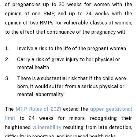
of pregnancies up to 20 weeks for women with the
opinion of one RMP, and up to 24 weeks with the
opinion of two RMPs for vulnerable classes of women,
to the effect that continuance of the pregnancy will
Involve a risk to the life of the pregnant woman
Carry a risk of grave injury to her physical or
mental health
There is a substantial risk that if the child were
born, it would suffer from a serious physical or
mental ‘abnormality’
The
MTP Rules of 2021
extend the
upper gestational
limit
to 24 weeks for minors, recognising their
heightened
vulnerability
resulting from late detection,
difficulty in reporting, and increased health risks.