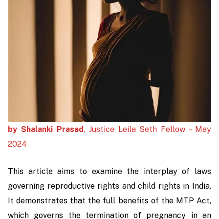
by Shalanki Prasad
, Justice Leila Seth Fellow – May
2024
This article aims to examine the interplay of laws
governing reproductive rights and child rights in India.
It demonstrates that the full benefits of the MTP Act,
which governs the termination of pregnancy in an