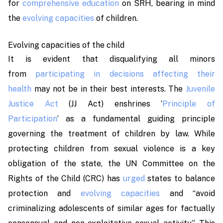
for
comprehensive education
on SRH, bearing in mind
the
evolving capacities
of children.
Evolving capacities of the child
It is evident that disqualifying all minors
from
participating in decisions affecting their
health
may not be in their best interests. The
Juvenile
Justice Act
(JJ Act) enshrines ‘
Principle of
Participation
’
as a fundamental guiding principle
governing the treatment of children by law. While
protecting children from sexual violence is a key
obligation of the state, the UN Committee on the
Rights of the Child (CRC) has
urged
states to balance
protection and
evolving capacities
and “avoid
criminalizing adolescents of similar ages for factually