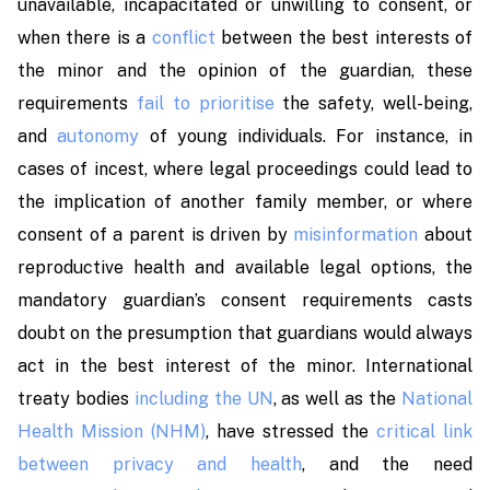
unavailable, incapacitated or unwilling to consent, or
when there is a
conflict
between the best interests of
the minor and the opinion of the guardian, these
requirements
fail to prioritise
the safety, well-being,
and
autonomy
of young individuals. For instance, in
cases of incest, where legal proceedings could lead to
the implication of another family member, or where
consent of a parent is driven by
misinformation
about
reproductive health and available legal options, the
mandatory guardian’s consent requirements casts
doubt on the presumption that guardians would always
act in the best interest of the minor. International
treaty bodies
including the UN
, as well as the
National
Health Mission (NHM)
, have stressed the
critical link
between privacy and health
, and the need