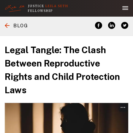
JUSTICE
LEILA SETH
FELLOWSHIP
Home
BLOG
Application
Legal Tangle: The Clash
About the Fellowship
Between Reproductive
Rights and Child Protection
Her Legacy
Laws
People
Publications