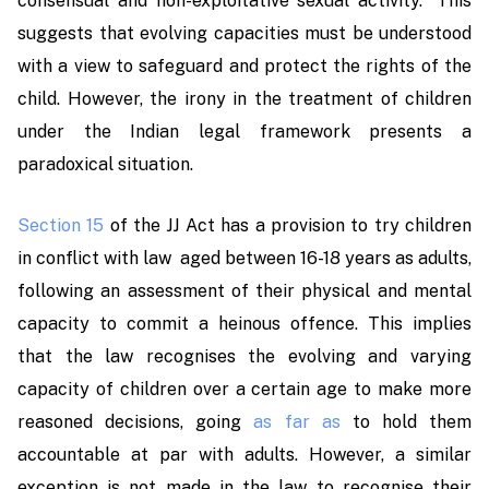
consensual and non-exploitative sexual activity.” This
suggests that evolving capacities must be understood
with a view to safeguard and protect the rights of the
child. However, the irony in the treatment of children
under the Indian legal framework presents a
paradoxical situation.
Section 15
of the JJ Act has a provision to try children
in conflict with law aged between 16-18 years as adults,
following an assessment of their physical and mental
capacity to commit a heinous offence. This implies
that the law recognises the evolving and varying
capacity of children over a certain age to make more
reasoned decisions, going
as far as
to hold them
accountable at par with adults. However, a similar
exception is not made in the law to recognise their