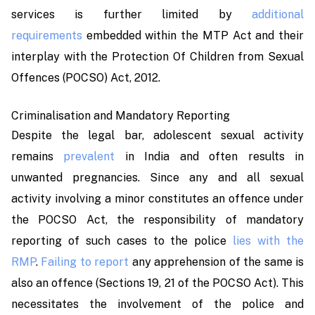
services is further limited by
additional
requirements
embedded within the MTP Act and their
interplay with the Protection Of Children from Sexual
Offences (POCSO) Act, 2012.
Criminalisation and Mandatory Reporting
Despite the legal bar, adolescent sexual activity
remains
prevalent
in India and often results in
unwanted pregnancies. Since any and all sexual
activity involving a minor constitutes an offence under
the POCSO Act, the responsibility of mandatory
reporting of such cases to the police
lies with the
RMP
.
Failing to report
any apprehension of the same is
also an offence (Sections 19, 21 of the POCSO Act). This
necessitates the involvement of the police and