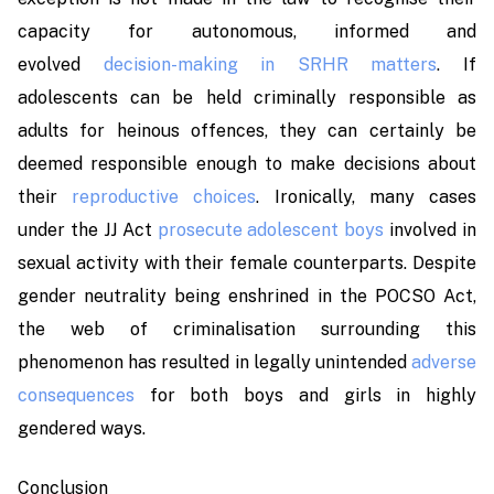
capacity for autonomous, informed and
evolved
decision-making in SRHR matters
. If
adolescents can be held criminally responsible as
adults for heinous offences, they can certainly be
deemed responsible enough to make decisions about
their
reproductive choices
. Ironically, many cases
under the JJ Act
prosecute adolescent boys
involved in
sexual activity with their female counterparts. Despite
gender neutrality being enshrined in the POCSO Act,
the web of criminalisation surrounding this
phenomenon has resulted in legally unintended
adverse
consequences
for both boys and girls in highly
gendered ways.
Conclusion