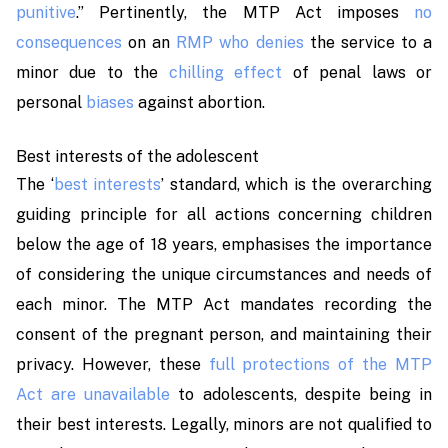
punitive
.”
Pertinently, the MTP Act imposes
no
consequences
on an
RMP who denies
the service to a
minor due to the
chilling effect
of penal laws or
personal
biases
against abortion.
Best interests of the adolescent
The ‘
best interests
’ standard, which is the overarching
guiding principle for all actions concerning children
below the age of 18 years, emphasises the importance
of considering the unique circumstances and needs of
each minor. The MTP Act mandates recording the
consent of the pregnant person, and maintaining their
privacy. However, these
full protections of the MTP
Act are unavailable
to adolescents, despite being in
their best interests. Legally, minors are not qualified to