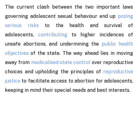
The current clash between the two important laws
governing adolescent sexual behaviour end up
posing
serious risks
to the health and survival of
adolescents,
contributing
to higher incidences of
unsafe abortions, and undermining the
public health
objectives
of the state. The way ahead lies in moving
away from
medicalised state control
over reproductive
choices and upholding the principles of
reproductive
justice
to facilitate access to abortion for adolescents,
keeping in mind their special needs and best interests.