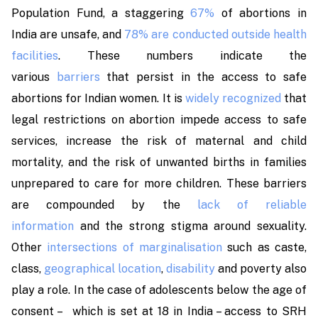
Population Fund, a staggering
67%
of abortions in
India are unsafe, and
78% are conducted outside health
facilities
. These numbers indicate the
various
barriers
that persist in the access to safe
abortions for Indian women. It is
widely recognized
that
legal restrictions on abortion impede access to safe
services, increase the risk of maternal and child
mortality, and the risk of unwanted births in families
unprepared to care for more children. These barriers
are compounded by the
lack of reliable
information
and the strong stigma around sexuality.
Other
intersections of marginalisation
such as caste,
class,
geographical location
,
disability
and poverty also
play a role. In the case of adolescents below the age of
consent – which is set at 18 in India – access to SRH