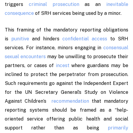
triggers
criminal prosecution
as an
inevitable
consequence
of SRH services being used by a minor.
This framing of the mandatory reporting obligations
is
punitive
and hinders
confidential access
to SRH
services. For instance, minors engaging in
consensual
sexual encounters
may be unwilling to prosecute their
partners, or cases of
incest
where guardians may be
inclined to protect the perpetrator from prosecution.
Such requirements go against the Independent Expert
for the UN Secretary General’s Study on Violence
Against Children’s
recommendation
that mandatory
reporting systems should be framed as a
“help-
oriented service offering public health and social
support rather than as being
primarily