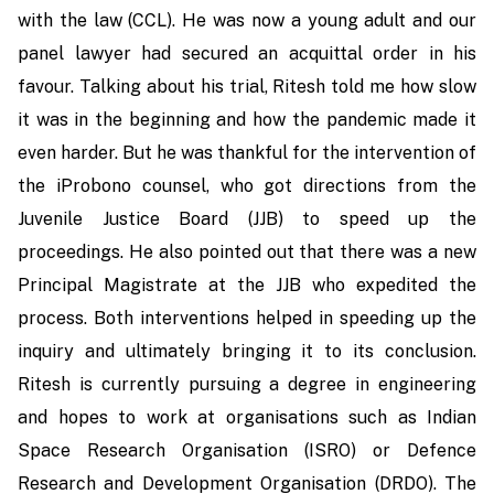
with the law (CCL). He was now a young adult and our
panel lawyer had secured an acquittal order in his
favour. Talking about his trial, Ritesh told me how slow
it was in the beginning and how the pandemic made it
even harder. But he was thankful for the intervention of
the iProbono counsel, who got directions from the
Juvenile Justice Board (JJB) to speed up the
proceedings. He also pointed out that there was a new
Principal Magistrate at the JJB who expedited the
process. Both interventions helped in speeding up the
inquiry and ultimately bringing it to its conclusion.
Ritesh is currently pursuing a degree in engineering
and hopes to work at organisations such as Indian
Space Research Organisation (ISRO) or Defence
Research and Development Organisation (DRDO). The