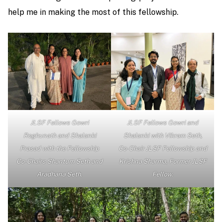
help me in making the most of this fellowship.
JLSF Fellows Gowri
JLSF Fellows Gowri and
Reghunath and Shalanki
Shalanki with Vikram Seth,
Prasad with the Fellowship
Co-Chair JLSF Fellowship and
Co-Chairs Shantum Seth and
Krishna Sharma, Former JLSF
Aradhana Seth.
Fellow.