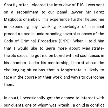
Shortly after I cleared the interview of DJS, I was sent
on a secondment to our panel lawyer Mr Faraz
Maqbool’s chamber. This experience further helped me
in expanding my working knowledge of criminal
procedure and in understanding several nuances of the
Code of Criminal Procedure (CrPC). When I told him
that I would like to learn more about Magistrate-
triable cases, he got me on board with all such cases in
his chamber. Under his mentorship, I learnt about the
challenging situations that a Magistrate is likely to
face in the course of their work, and ways to overcome
them.
In court, I occasionally got the chance to interact with
our clients, one of whom was Ritesh*, a child in conflict