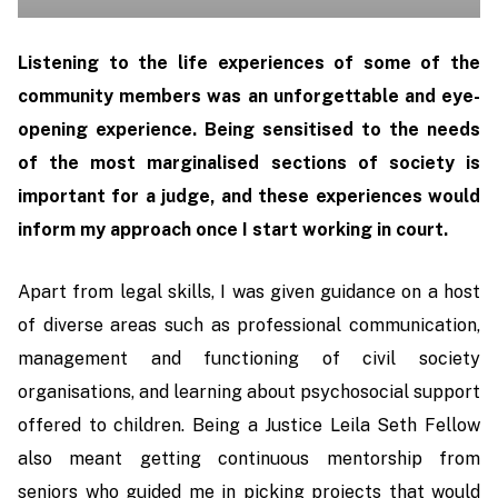
Listening to the life experiences of some of the
community members was an unforgettable and eye-
opening experience. Being sensitised to the needs
of the most marginalised sections of society is
important for a judge, and these experiences would
inform my approach once I start working in court.
Apart from legal skills, I was given guidance on a host
of diverse areas such as professional communication,
management and functioning of civil society
organisations, and learning about psychosocial support
offered to children. Being a Justice Leila Seth Fellow
also meant getting continuous mentorship from
seniors who guided me in picking projects that would