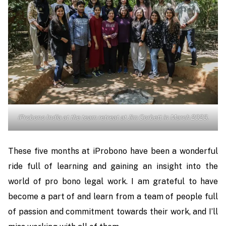
iProbono India at the team retreat at Jim Corbett in March 2023.
These five months at iProbono have been a wonderful
ride full of learning and gaining an insight into the
world of pro bono legal work. I am grateful to have
become a part of and learn from a team of people full
of passion and commitment towards their work, and I’ll