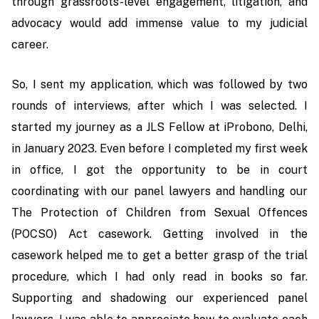
through grassroots-level engagement, litigation, and
advocacy would add immense value to my judicial
career.
So, I sent my application, which was followed by two
rounds of interviews, after which I was selected. I
started my journey as a JLS Fellow at iProbono, Delhi,
in January 2023. Even before I completed my first week
in office, I got the opportunity to be in court
coordinating with our panel lawyers and handling our
The Protection of Children from Sexual Offences
(POCSO) Act casework. Getting involved in the
casework helped me to get a better grasp of the trial
procedure, which I had only read in books so far.
Supporting and shadowing our experienced panel