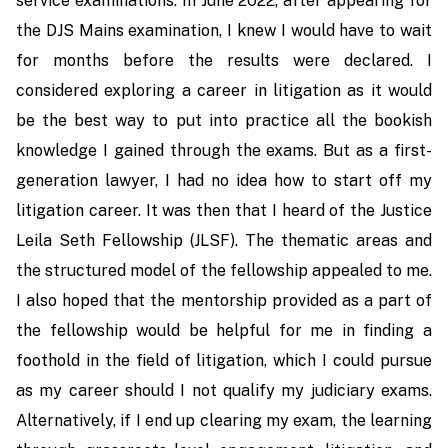
service examinations. In June 2022, after appearing for
the DJS Mains examination, I knew I would have to wait
for months before the results were declared. I
considered exploring a career in litigation as it would
be the best way to put into practice all the bookish
knowledge I gained through the exams. But as a first-
generation lawyer, I had no idea how to start off my
litigation career. It was then that I heard of the Justice
Leila Seth Fellowship (JLSF). The thematic areas and
the structured model of the fellowship appealed to me.
I also hoped that the mentorship provided as a part of
the fellowship would be helpful for me in finding a
foothold in the field of litigation, which I could pursue
as my career should I not qualify my judiciary exams.
Alternatively, if I end up clearing my exam, the learning