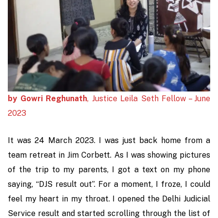
by Gowri Reghunath
, Justice Leila Seth Fellow – June
2023
It was 24 March 2023. I was just back home from a
team retreat in Jim Corbett. As I was showing pictures
of the trip to my parents, I got a text on my phone
saying, “DJS result out”. For a moment, I froze, I could
feel my heart in my throat. I opened the Delhi Judicial
Service result and started scrolling through the list of