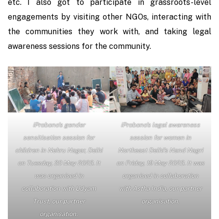
etc. I also got to participate in grassroots-level
engagements by visiting other NGOs, interacting with
the communities they work with, and taking legal
awareness sessions for the community.
iProbono’s gender
iProbono’s legal awareness
sensitisation session for
session for women in
children in Nehru Nagar, Delhi
Northeast Delhi’s Nand Nagri
on Tuesday, 30 May 2023. It
on Friday, 19 May 2023. It was
was organised in
organised in collaboration
collaboration with Udyam
with Astha India, our partner
Trust, our partner
organisation.
organisation.