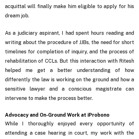
acquittal will finally make him eligible to apply for his
dream job.
As a judiciary aspirant, I had spent hours reading and
writing about the procedure of JJBs, the need for short
timelines for completion of inquiry, and the process of
rehabilitation of CCLs. But this interaction with Ritesh
helped me get a better understanding of how
differently the law is working on the ground and how a
sensitive lawyer and a conscious magistrate can
intervene to make the process better.
Advocacy and On-Ground Work at iProbono
While I thoroughly enjoyed every opportunity of
attending a case hearing in court, my work with the