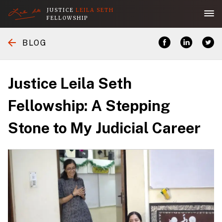
JUSTICE
LEILA SETH
FELLOWSHIP
Home
BLOG
Application
Justice Leila Seth
About the Fellowship
Fellowship: A Stepping
Stone to My Judicial Career
Her Legacy
People
Publications