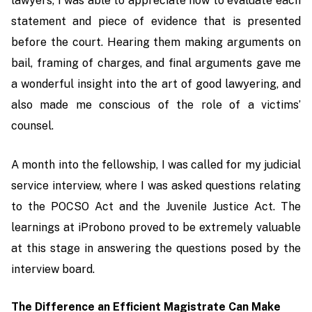
lawyers, I was able to appreciate how to evaluate each
statement and piece of evidence that is presented
before the court. Hearing them making arguments on
bail, framing of charges, and final arguments gave me
a wonderful insight into the art of good lawyering, and
also made me conscious of the role of a victims’
counsel.
A month into the fellowship, I was called for my judicial
service interview, where I was asked questions relating
to the POCSO Act and the Juvenile Justice Act. The
learnings at iProbono proved to be extremely valuable
at this stage in answering the questions posed by the
interview board.
The Difference an Efficient Magistrate Can Make