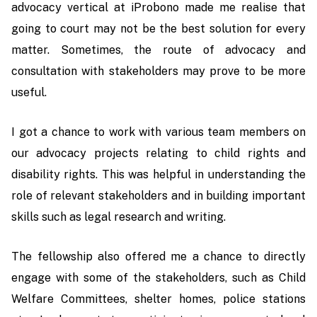
advocacy vertical at iProbono made me realise that
going to court may not be the best solution for every
matter. Sometimes, the route of advocacy and
consultation with stakeholders may prove to be more
useful.
I got a chance to work with various team members on
our advocacy projects relating to child rights and
disability rights. This was helpful in understanding the
role of relevant stakeholders and in building important
skills such as legal research and writing.
The fellowship also offered me a chance to directly
engage with some of the stakeholders, such as Child
Welfare Committees, shelter homes, police stations