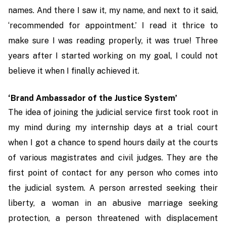
names. And there I saw it, my name, and next to it said,
‘recommended for appointment.’ I read it thrice to
make sure I was reading properly, it was true! Three
years after I started working on my goal, I could not
believe it when I finally achieved it.
‘Brand Ambassador of the Justice System’
The idea of joining the judicial service first took root in
my mind during my internship days at a trial court
when I got a chance to spend hours daily at the courts
of various magistrates and civil judges. They are the
first point of contact for any person who comes into
the judicial system. A person arrested seeking their
liberty, a woman in an abusive marriage seeking
protection, a person threatened with displacement