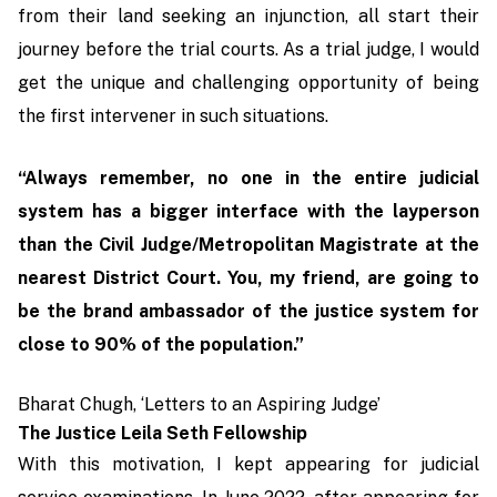
from their land seeking an injunction, all start their
journey before the trial courts. As a trial judge, I would
get the unique and challenging opportunity of being
the first intervener in such situations.
“Always remember, no one in the entire judicial
system has a bigger interface with the layperson
than the Civil Judge/Metropolitan Magistrate at the
nearest District Court. You, my friend, are going to
be the brand ambassador of the justice system for
close to 90% of the population.”
Bharat Chugh, ‘Letters to an Aspiring Judge’
The Justice Leila Seth Fellowship
With this motivation, I kept appearing for judicial