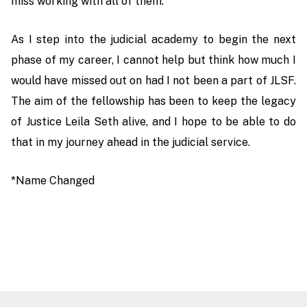
miss working with all of them.
As I step into the judicial academy to begin the next
phase of my career, I cannot help but think how much I
would have missed out on had I not been a part of JLSF.
The aim of the fellowship has been to keep the legacy
of Justice Leila Seth alive, and I hope to be able to do
that in my journey ahead in the judicial service.
*Name Changed