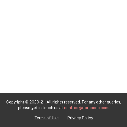
Copyright © 2020-21. All rights reserved. For any other queries,
please get in touch us at
contact@i-probono.com.
Terms of Use
Privacy Policy