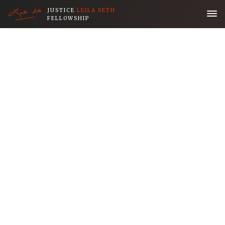
JUSTICE
LEILA SETH
FELLOWSHIP
Home
Application
About the Fellowship
Her Legacy
People
Publications